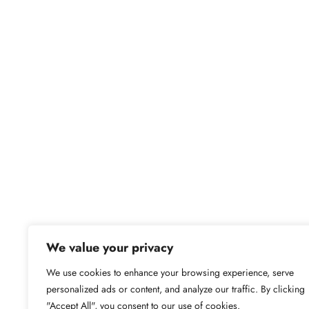
We value your privacy
We use cookies to enhance your browsing experience, serve
personalized ads or content, and analyze our traffic. By clicking
"Accept All", you consent to our use of cookies.