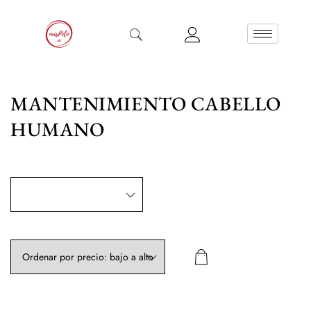
MANTENIMIENTO CABELLO
HUMANO