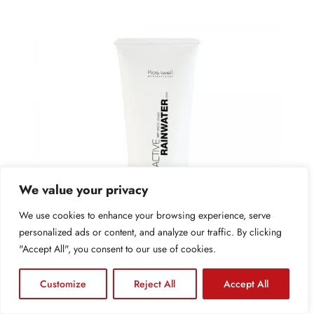
We value your privacy
We use cookies to enhance your browsing experience, serve
personalized ads or content, and analyze our traffic. By clicking
"Accept All", you consent to our use of cookies.
Contáctanos
Customize
Reject All
Accept All
Open 
Gel de fijación suave ACTIVE RAINWATER